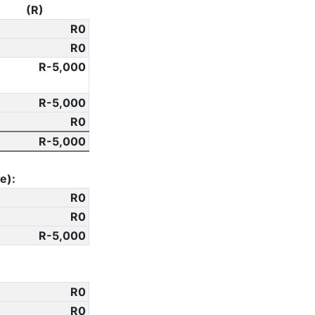
(R)
0
0
-5,000
-5,000
0
-5,000
e):
0
0
-5,000
0
0