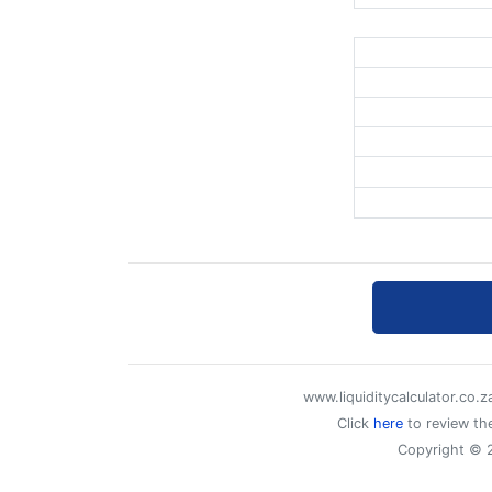
www.liquiditycalculator.co.
Click
here
to review the
Copyright © 2