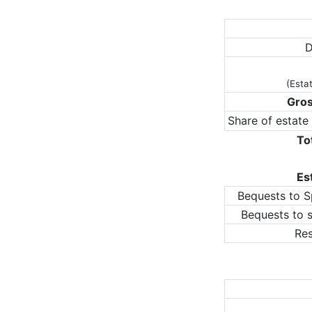
D
(Esta
Gros
Share of estate
To
Es
Bequests to S
Bequests to 
Res