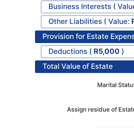
Business Interests (
Valu
Other Liabilities (
Value:
Provision for Estate Expen
Deductions (
5,000
)
Total Value of Estate
Marital Statu
Assign residue of Estat