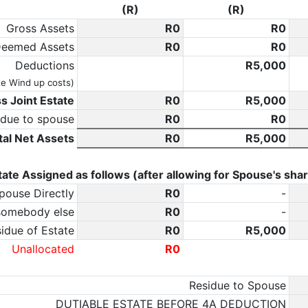
(R)
(R)
Gross Assets
0
0
eemed Assets
0
0
Deductions
5,000
te Wind up costs)
s Joint Estate
0
5,000
 due to spouse
0
0
tal Net Assets
0
5,000
tate Assigned as follows (after allowing for Spouse's shar
pouse Directly
0
-
somebody else
0
-
idue of Estate
0
5,000
Unallocated
0
Residue to Spouse
DUTIABLE ESTATE BEFORE 4A DEDUCTION