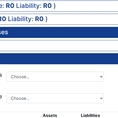
e:
0
Liability:
0
)
0
Liability:
0
)
ses
s
e
Assets
Liabilities