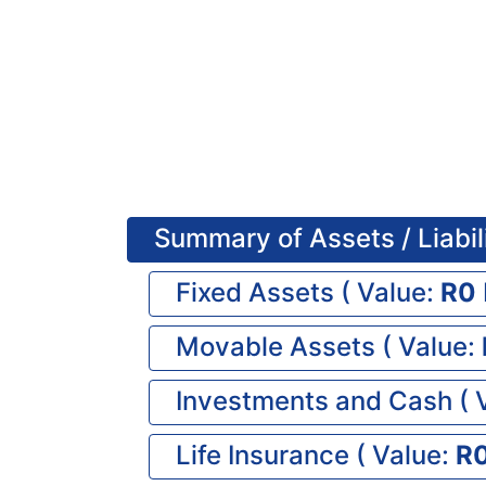
Summary of Assets / Liabil
Fixed Assets (
Value:
0
Movable Assets (
Value:
Investments and Cash (
Life Insurance (
Value: