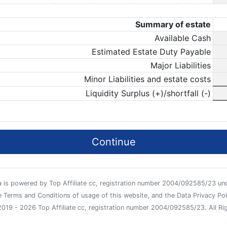
Summary of estate
Available Cash
Estimated Estate Duty Payable
Major Liabilities
Minor Liabilities and estate costs
Liquidity Surplus (+)/shortfall (-)
Continue
za is powered by Top Affiliate cc, registration number 2004/092585/23 und
 Terms and Conditions of usage of this website, and the Data Privacy Poli
019 - 2026 Top Affiliate cc, registration number 2004/092585/23. All Ri