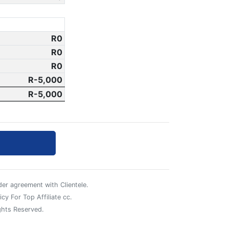
0
0
0
-5,000
-5,000
er agreement with Clientele.
cy For Top Affiliate cc.
ghts Reserved.