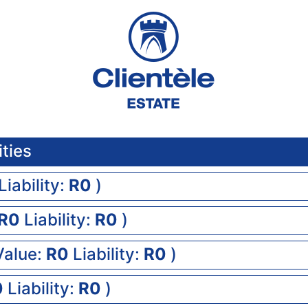
ities
Liability:
0
)
0
Liability:
0
)
Value:
0
Liability:
0
)
0
Liability:
0
)